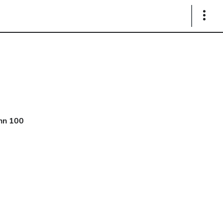
Show
Links
hn 100