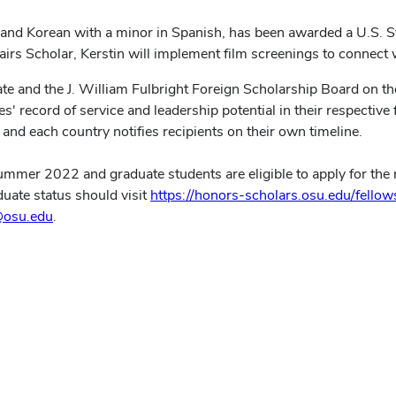
es and Korean with a minor in Spanish, has been awarded a U.S. S
irs Scholar, Kerstin will implement film screenings to connect
te and the J. William Fulbright Foreign Scholarship Board on th
 record of service and leadership potential in their respective f
and each country notifies recipients on their own timeline.
mmer 2022 and graduate students are eligible to apply for the 
duate status should visit
https://honors-scholars.osu.edu/fellow
@osu.edu
.