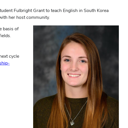
tudent Fulbright Grant to teach English in South Korea
 with her host community.
e basis of
ields.
next cycle
ship-