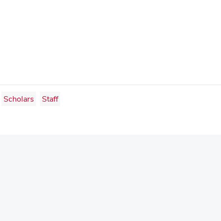
Scholars
Staff