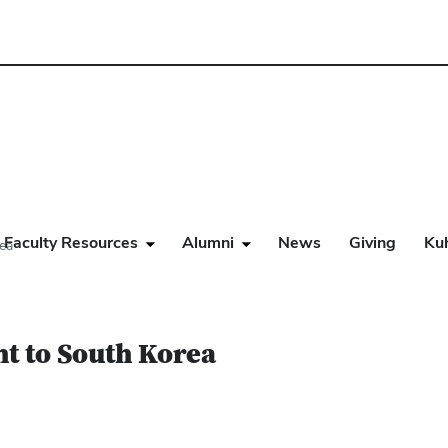
Faculty Resources
Alumni
News
Giving
Ku
rea
ht to South Korea