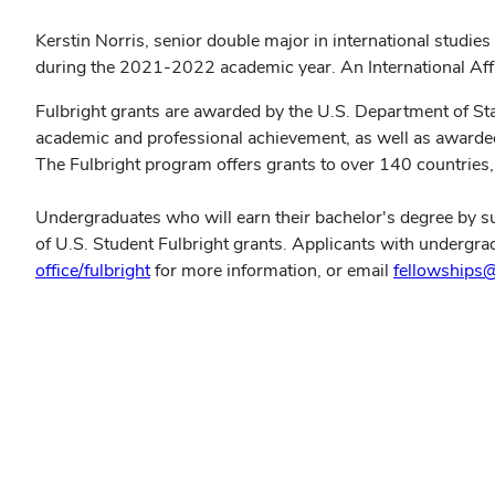
Kerstin Norris, senior double major in international studi
during the 2021-2022 academic year. An International Affa
Fulbright grants are awarded by the U.S. Department of Sta
academic and professional achievement, as well as awardees'
The Fulbright program offers grants to over 140 countries, 
Undergraduates who will earn their bachelor's degree by su
of U.S. Student Fulbright grants. Applicants with undergra
office/fulbright
for more information, or email
fellowships