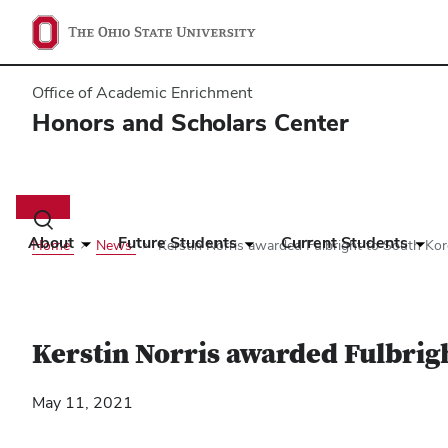
Office of Academic Enrichment
Honors and Scholars Center
Main
navigation
Toggle
search
About
Future Students
Current Students
Home
News
​Kerstin Norris awarded Fulbright to South Ko
dialog
​Kerstin Norris awarded Fulbrig
May 11, 2021