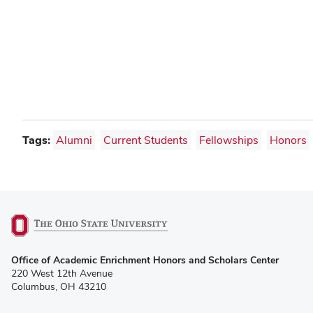
Tags:
Alumni
Current Students
Fellowships
Honors
(opens
Office of Academic Enrichment Honors and Scholars Center
in
220 West 12th Avenue
new
Columbus, OH 43210
window)