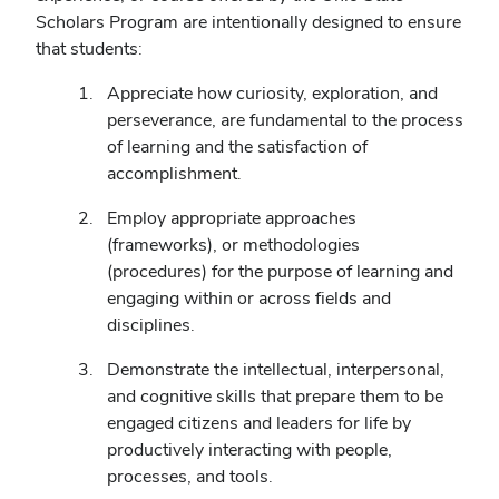
Scholars Program are intentionally designed to ensure
that students:
Appreciate how curiosity, exploration, and
perseverance, are fundamental to the process
of learning and the satisfaction of
accomplishment.
Employ appropriate approaches
(frameworks), or methodologies
(procedures) for the purpose of learning and
engaging within or across fields and
disciplines.
Demonstrate the intellectual, interpersonal,
and cognitive skills that prepare them to be
engaged citizens and leaders for life by
productively interacting with people,
processes, and tools.