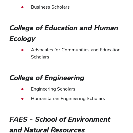
Business Scholars
College of Education and Human
Ecology
Advocates for Communities and Education
Scholars
College of Engineering
Engineering Scholars
Humanitarian Engineering Scholars
FAES - School of Environment
and Natural Resources