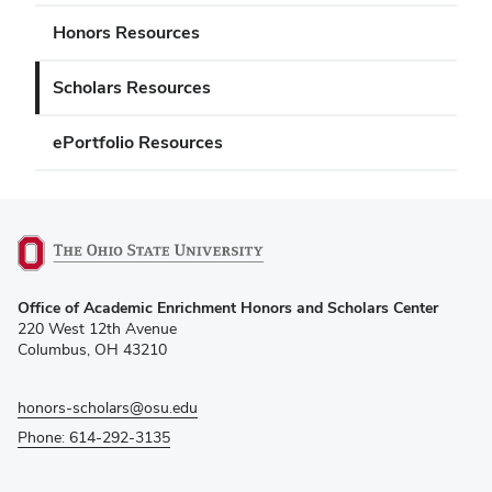
Honors Resources
Scholars Resources
ePortfolio Resources
(opens
Office of Academic Enrichment Honors and Scholars Center
in
220 West 12th Avenue
new
Columbus, OH 43210
window)
honors-scholars@osu.edu
Phone: 614-292-3135