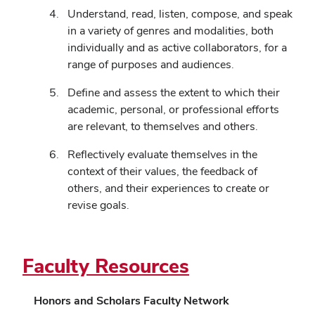
Understand, read, listen, compose, and speak
in a variety of genres and modalities, both
individually and as active collaborators, for a
range of purposes and audiences.
Define and assess the extent to which their
academic, personal, or professional efforts
are relevant, to themselves and others.
Reflectively evaluate themselves in the
context of their values, the feedback of
others, and their experiences to create or
revise goals.
Faculty Resources
Honors and Scholars Faculty Network