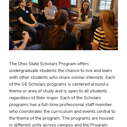
The Ohio State Scholars Program offers
undergraduate students the chance to live and learn
with other students who share similar interests. Each
of the 16 Scholars programs is centered around a
theme or area of study and is open to all students
regardless of their major. Each of the Scholars
programs has a full-time professional staff member
who coordinates the curriculum and events central to
the theme of the program. The programs are housed
in different units across campus and the Program