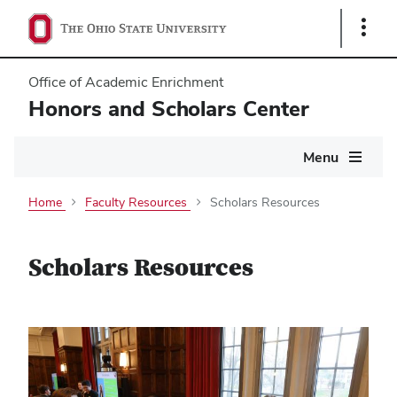
Show
Links
Office of Academic Enrichment
Honors and Scholars Center
Main
Menu
navigation
Home
Faculty Resources
Scholars Resources
Scholars Resources