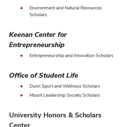
Environment and Natural Resources
Scholars
Keenan Center for
Entrepreneurship
Entrepreneurship and Innovation Scholars
Office of Student Life
Dunn Sport and Wellness Scholars
Mount Leadership Society Scholars
University Honors & Scholars
Center