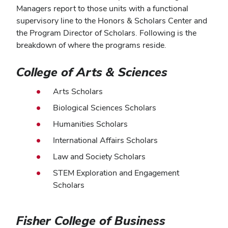
Managers report to those units with a functional
supervisory line to the Honors & Scholars Center and
the Program Director of Scholars. Following is the
breakdown of where the programs reside.
College of Arts & Sciences
Arts Scholars
Biological Sciences Scholars
Humanities Scholars
International Affairs Scholars
Law and Society Scholars
STEM Exploration and Engagement
Scholars
Fisher College of Business