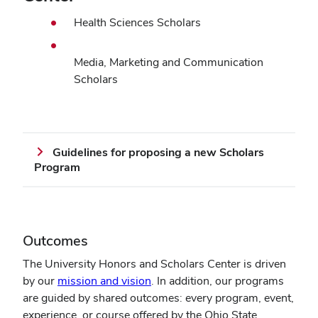
Health Sciences Scholars
Media, Marketing and Communication
Scholars
Guidelines for proposing a new Scholars
Program
Outcomes
The University Honors and Scholars Center is driven
by our
mission and vision
. In addition, our programs
are guided by shared outcomes: every program, event,
experience, or course offered by the Ohio State