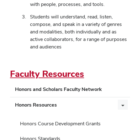
with people, processes, and tools.
Students will understand, read, listen,
compose, and speak in a variety of genres
and modalities, both individually and as
active collaborators, for a range of purposes
and audiences
Faculty Resources
Honors and Scholars Faculty Network
Honors Resources
Honors Course Development Grants
Honors Standards