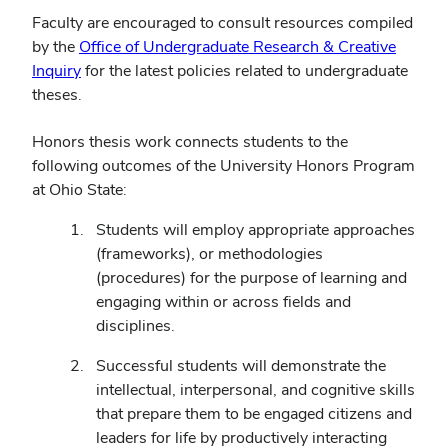
Faculty are encouraged to consult resources compiled
by the
Office of Undergraduate Research & Creative
Inquiry
for the latest policies related to undergraduate
theses.
Honors thesis work connects students to the
following outcomes of the University Honors Program
at Ohio State:
Students will employ appropriate approaches
(frameworks), or methodologies
(procedures) for the purpose of learning and
engaging within or across fields and
disciplines.
Successful students will demonstrate the
intellectual, interpersonal, and cognitive skills
that prepare them to be engaged citizens and
leaders for life by productively interacting