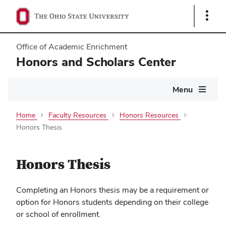
Show
Links
Office of Academic Enrichment
Honors and Scholars Center
Main
Menu
navigation
Home
Faculty Resources
Honors Resources
Honors Thesis
Honors Thesis
Completing an Honors thesis may be a requirement or
option for Honors students depending on their college
or school of enrollment.