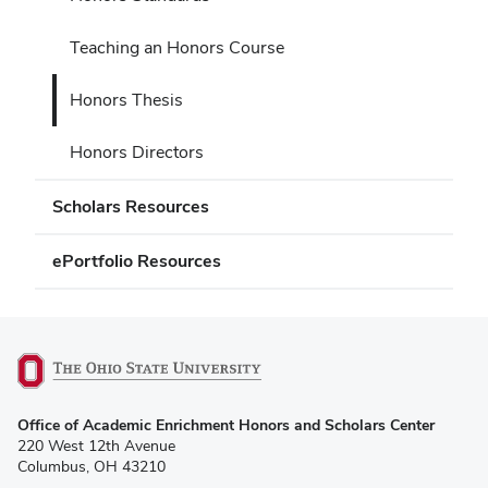
Teaching an Honors Course
Honors Thesis
Honors Directors
Scholars Resources
ePortfolio Resources
(opens
Office of Academic Enrichment Honors and Scholars Center
in
220 West 12th Avenue
new
Columbus, OH 43210
window)