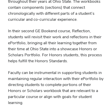
throughout their years at Ohio State. The workbooks
contain components (sections) that connect
chronologically with different parts of a student’s
curricular and co-curricular experience.
In their second GE Bookend course, Reflection,
students will revisit their work and reflections in their
ePortfolio, bringing all their learning together from
their time at Ohio State into a showcase Honors or
Scholars Portfolio. For Honors students, this process
helps fulfill the Honors Standards.
Faculty can be instrumental in supporting students in
maintaining regular interaction with their ePortfolio by
directing students to complete portions of their
Honors or Scholars workbook that are relevant to a
particular course or align with goals for student
learning.