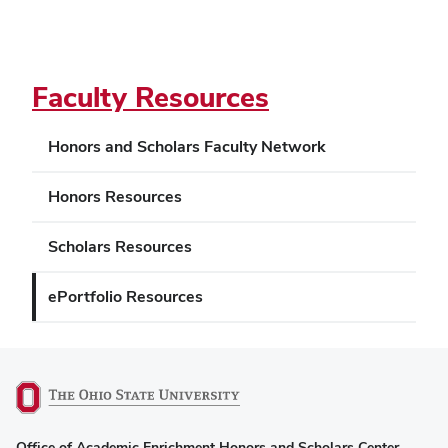
Faculty Resources
Honors and Scholars Faculty Network
Honors Resources
Scholars Resources
ePortfolio Resources
(opens
Office of Academic Enrichment Honors and Scholars Center