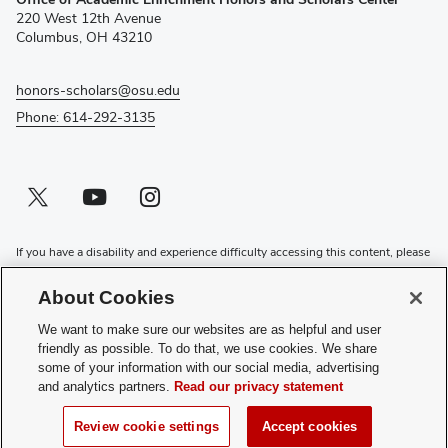
in
220 West 12th Avenue
new
Columbus, OH 43210
window)
honors-scholars@osu.edu
Phone: 614-292-3135
Twitter profile — external
(opens in new window)
Youtube profile — external
(opens in new window)
Instagram profile — external
(opens in new window)
If you have a disability and experience difficulty accessing this content, please
contact the Digital Accessibility Center for assistance at
accessibility@osu.edu
or
614-292-1760
.
About Cookies
Privacy Statement
We want to make sure our websites are as helpful and user
Non-discrimination Notice
friendly as possible. To do that, we use cookies. We share
Review cookie settings
some of your information with our social media, advertising
and analytics partners.
Read our privacy statement
Login
© 2026 The Ohio State University
Review cookie settings
Accept cookies