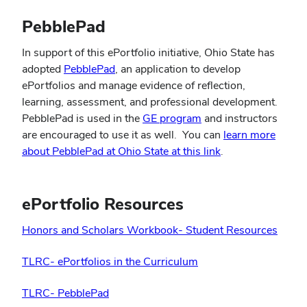
PebblePad
In support of this ePortfolio initiative, Ohio State has
(opens
adopted
PebblePad
, an application to develop
in
ePortfolios and manage evidence of reflection,
new
learning, assessment, and professional development.
window)
(opens
PebblePad is used in the
GE program
and instructors
in
are encouraged to use it as well. You can
learn more
new
(opens
about PebblePad at Ohio State at this link
.
window)
in
new
window)
ePortfolio Resources
Honors and Scholars Workbook- Student Resources
TLRC- ePortfolios in the Curriculum
TLRC- PebblePad