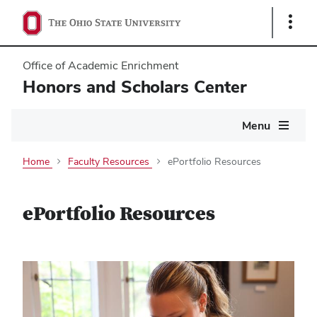
Show
Links
Office of Academic Enrichment
Honors and Scholars Center
Main
Menu
navigation
Home
Faculty Resources
ePortfolio Resources
ePortfolio Resources