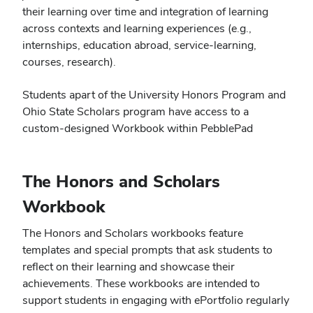
their learning over time and integration of learning
across contexts and learning experiences (e.g.,
internships, education abroad, service-learning,
courses, research).
Students apart of the University Honors Program and
Ohio State Scholars program have access to a
custom-designed Workbook within PebblePad
The Honors and Scholars
Workbook
The Honors and Scholars workbooks feature
templates and special prompts that ask students to
reflect on their learning and showcase their
achievements. These workbooks are intended to
support students in engaging with ePortfolio regularly