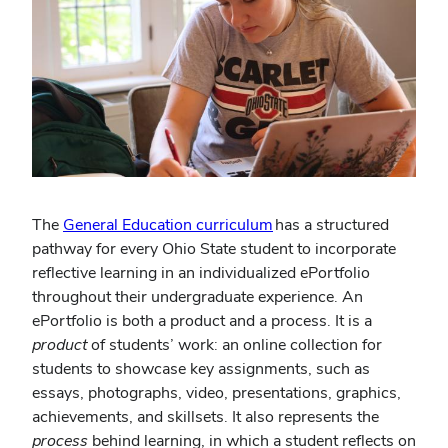
(opens
The
General Education curriculum
has a structured
in
pathway for every Ohio State student to incorporate
new
reflective learning in an individualized ePortfolio
window)
throughout their undergraduate experience. An
ePortfolio is both a product and a process. It is a
product
of students’ work: an online collection for
students to showcase key assignments, such as
essays, photographs, video, presentations, graphics,
achievements, and skillsets. It also represents the
process
behind learning, in which a student reflects on