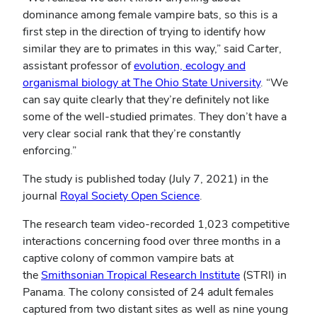
dominance among female vampire bats, so this is a
first step in the direction of trying to identify how
similar they are to primates in this way,” said Carter,
assistant professor of
evolution, ecology and
organismal biology at The Ohio State University
. “We
can say quite clearly that they’re definitely not like
some of the well-studied primates. They don’t have a
very clear social rank that they’re constantly
enforcing.”
The study is published today (July 7, 2021) in the
journal
Royal Society Open Science
.
The research team video-recorded 1,023 competitive
interactions concerning food over three months in a
captive colony of common vampire bats at
the
Smithsonian Tropical Research Institute
(STRI) in
Panama. The colony consisted of 24 adult females
captured from two distant sites as well as nine young