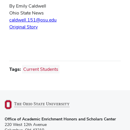
By Emily Caldwell
Ohio State News
caldwell.151@osu.edu
Original Story
Tags:
Current Students
(opens
Office of Academic Enrichment Honors and Scholars Center
in
220 West 12th Avenue
new