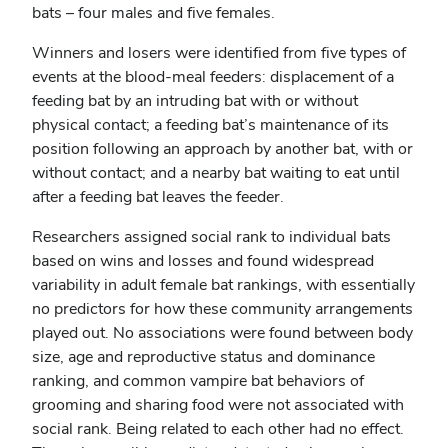
bats – four males and five females.
Winners and losers were identified from five types of
events at the blood-meal feeders: displacement of a
feeding bat by an intruding bat with or without
physical contact; a feeding bat’s maintenance of its
position following an approach by another bat, with or
without contact; and a nearby bat waiting to eat until
after a feeding bat leaves the feeder.
Researchers assigned social rank to individual bats
based on wins and losses and found widespread
variability in adult female bat rankings, with essentially
no predictors for how these community arrangements
played out. No associations were found between body
size, age and reproductive status and dominance
ranking, and common vampire bat behaviors of
grooming and sharing food were not associated with
social rank. Being related to each other had no effect.