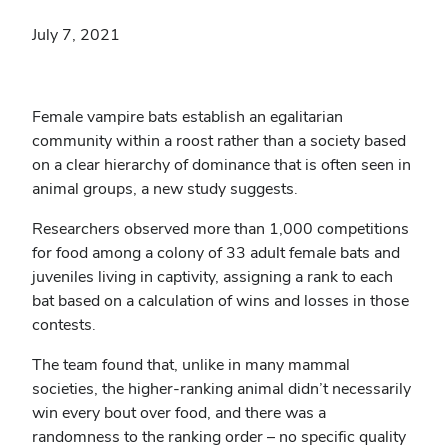
July 7, 2021
Female vampire bats establish an egalitarian
community within a roost rather than a society based
on a clear hierarchy of dominance that is often seen in
animal groups, a new study suggests.
Researchers observed more than 1,000 competitions
for food among a colony of 33 adult female bats and
juveniles living in captivity, assigning a rank to each
bat based on a calculation of wins and losses in those
contests.
The team found that, unlike in many mammal
societies, the higher-ranking animal didn’t necessarily
win every bout over food, and there was a
randomness to the ranking order – no specific quality