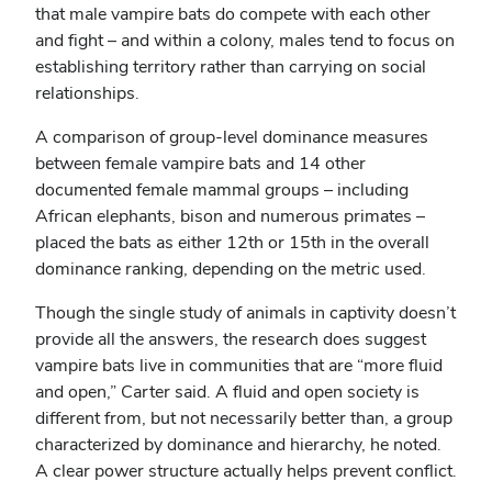
that male vampire bats do compete with each other
and fight – and within a colony, males tend to focus on
establishing territory rather than carrying on social
relationships.
A comparison of group-level dominance measures
between female vampire bats and 14 other
documented female mammal groups – including
African elephants, bison and numerous primates –
placed the bats as either 12th or 15th in the overall
dominance ranking, depending on the metric used.
Though the single study of animals in captivity doesn’t
provide all the answers, the research does suggest
vampire bats live in communities that are “more fluid
and open,” Carter said. A fluid and open society is
different from, but not necessarily better than, a group
characterized by dominance and hierarchy, he noted.
A clear power structure actually helps prevent conflict.