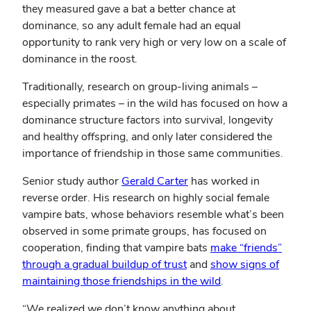
they measured gave a bat a better chance at
dominance, so any adult female had an equal
opportunity to rank very high or very low on a scale of
dominance in the roost.
Traditionally, research on group-living animals –
especially primates – in the wild has focused on how a
dominance structure factors into survival, longevity
and healthy offspring, and only later considered the
importance of friendship in those same communities.
Senior study author
Gerald Carter
has worked in
reverse order. His research on highly social female
vampire bats, whose behaviors resemble what’s been
observed in some primate groups, has focused on
cooperation, finding that vampire bats
make “friends”
through a gradual buildup of trust
and
show signs of
maintaining those friendships in the wild
.
“We realized we don’t know anything about