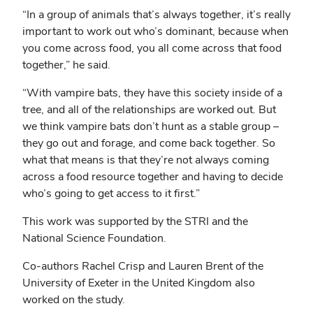
“In a group of animals that’s always together, it’s really
important to work out who’s dominant, because when
you come across food, you all come across that food
together,” he said.
“With vampire bats, they have this society inside of a
tree, and all of the relationships are worked out. But
we think vampire bats don’t hunt as a stable group –
they go out and forage, and come back together. So
what that means is that they’re not always coming
across a food resource together and having to decide
who’s going to get access to it first.”
This work was supported by the STRI and the
National Science Foundation.
Co-authors Rachel Crisp and Lauren Brent of the
University of Exeter in the United Kingdom also
worked on the study.