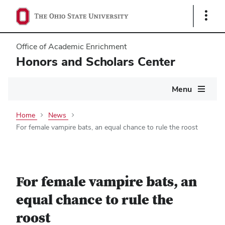
Show
Links
Office of Academic Enrichment
Honors and Scholars Center
Main
Menu
navigation
Home
News
For female vampire bats, an equal chance to rule the roost
For female vampire bats, an
equal chance to rule the
roost