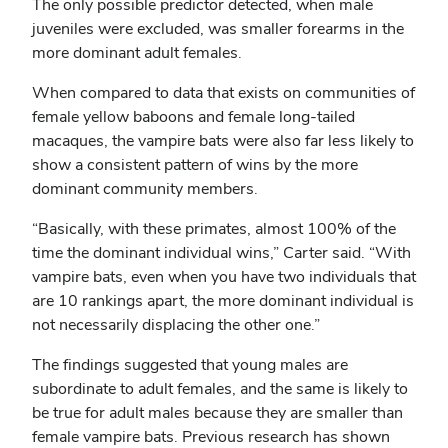
The only possible predictor detected, when male
juveniles were excluded, was smaller forearms in the
more dominant adult females.
When compared to data that exists on communities of
female yellow baboons and female long-tailed
macaques, the vampire bats were also far less likely to
show a consistent pattern of wins by the more
dominant community members.
“Basically, with these primates, almost 100% of the
time the dominant individual wins,” Carter said. “With
vampire bats, even when you have two individuals that
are 10 rankings apart, the more dominant individual is
not necessarily displacing the other one.”
The findings suggested that young males are
subordinate to adult females, and the same is likely to
be true for adult males because they are smaller than
female vampire bats. Previous research has shown