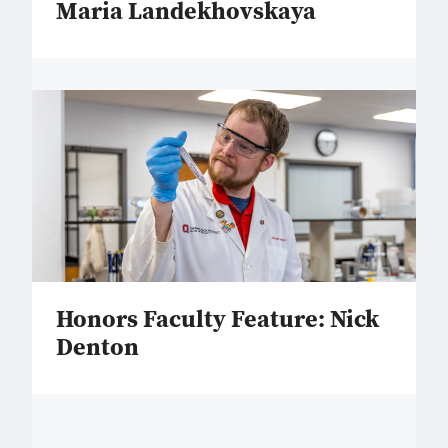
Maria Landekhovskaya
Honors Faculty Feature: Nick
Denton