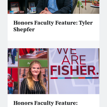
Honors Faculty Feature: Tyler
Shepfer
Honors Faculty Feature: