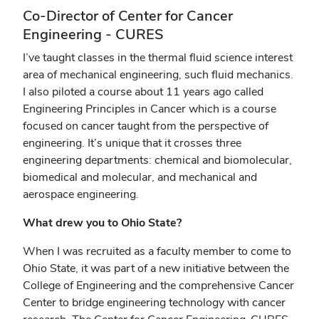
Co-Director of Center for Cancer
Engineering - CURES
I’ve taught classes in the thermal fluid science interest
area of mechanical engineering, such fluid mechanics.
I also piloted a course about 11 years ago called
Engineering Principles in Cancer which is a course
focused on cancer taught from the perspective of
engineering. It’s unique that it crosses three
engineering departments: chemical and biomolecular,
biomedical and molecular, and mechanical and
aerospace engineering.
What drew you to Ohio State?
When I was recruited as a faculty member to come to
Ohio State, it was part of a new initiative between the
College of Engineering and the comprehensive Cancer
Center to bridge engineering technology with cancer