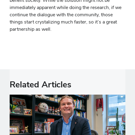
benefit society. While the solution might not be
immediately apparent while doing the research, if we
continue the dialogue with the community, those
things start crystalizing much faster, so it’s a great
partnership as well.
Related Articles