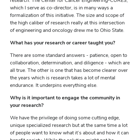
research. The Center for Cancer Engineering-CURES,
which I serve as co-director, is in many ways a
formalization of this initiative. The size and scope of
the high caliber of research really at this intersection
of engineering and oncology drew me to Ohio State.
What has your research or career taught you?
There are some standard answers - patience, open to
collaboration, determination, and diligence - which are
all true. The other is one that has become clearer over
the years which is research takes a lot of mental
endurance. It underpins everything else.
Why is it important to engage the community in
your research?
We have the privilege of doing some cutting edge,
unique specialized research but at the same time a lot
of people want to know what it’s about and how it can