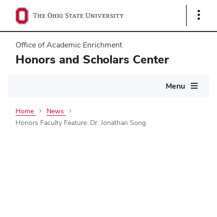
Show
Links
Office of Academic Enrichment
Honors and Scholars Center
Main
Menu
navigation
Home
News
Honors Faculty Feature: Dr. Jonathan Song