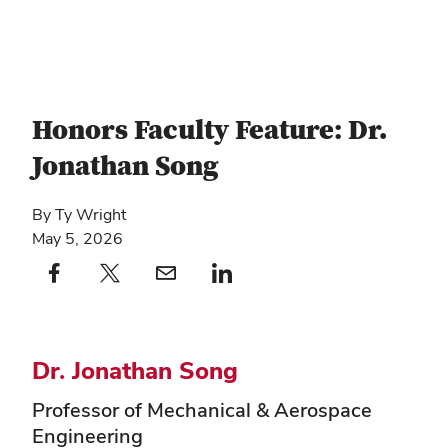
Honors Faculty Feature: Dr.
Jonathan Song
By Ty Wright
May 5, 2026
Facebook profile — external
(opens in new window)
X profile — external
(opens in new window)
email profile — external
(opens in new window)
linkedin profile — external
(opens in new window)
Dr. Jonathan Song
Professor of Mechanical & Aerospace
Engineering