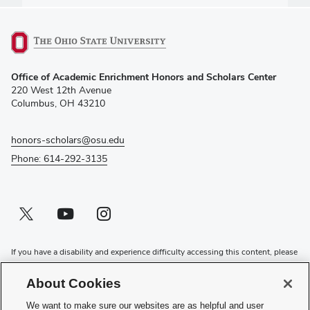
(opens
Office of Academic Enrichment Honors and Scholars Center
in
220 West 12th Avenue
new
Columbus, OH 43210
window)
honors-scholars@osu.edu
Phone: 614-292-3135
Twitter profile — external
(opens in new window)
Youtube profile — external
(opens in new window)
Instagram profile — external
(opens in new window)
If you have a disability and experience difficulty accessing this content, please
contact the Digital Accessibility Center for assistance at
accessibility@osu.edu
or
614-292-1760
.
About Cookies
Privacy Statement
We want to make sure our websites are as helpful and user