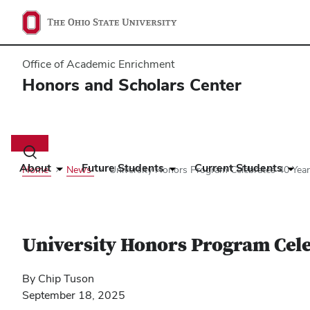
Office of Academic Enrichment
Honors and Scholars Center
Main
navigation
Toggle
search
About
Future Students
Current Students
Home
News
University Honors Program Celebrates 40 Yea
dialog
University Honors Program Cele
By Chip Tuson
September 18, 2025