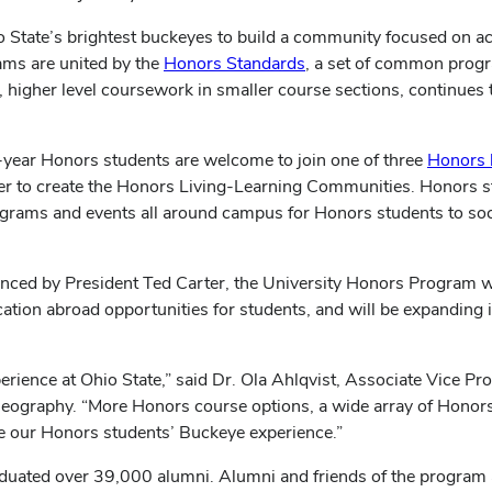
 State’s brightest buckeyes to build a community focused on ac
ams are united by the
Honors Standards
, a set of common progr
s, higher level coursework in smaller course sections, continues
st-year Honors students are welcome to join one of three
Honors 
Tower to create the Honors Living-Learning Communities. Honors
ams and events all around campus for Honors students to socia
unced by President Ted Carter, the University Honors Program wi
cation abroad opportunities for students, and will be expandi
perience at Ohio State,” said Dr. Ola Ahlqvist, Associate Vice P
eography. “More Honors course options, a wide array of Honors
ce our Honors students’ Buckeye experience.”
aduated over 39,000 alumni. Alumni and friends of the program 