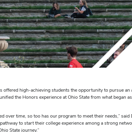
 offered high-achieving students the opportunity to pursue an 
nified the Honors experience at Ohio State from what began as
d over time, so too has our program to meet their needs,” sai
a pathway to start their college experience among a strong netwo
Ohio State journey.”