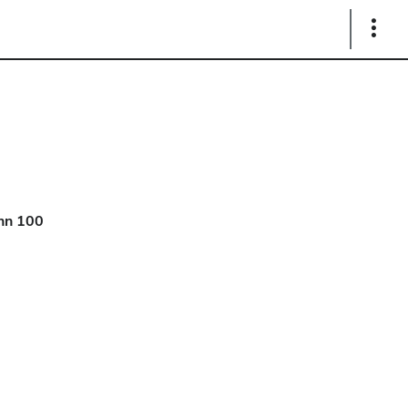
Show
Links
hn 100