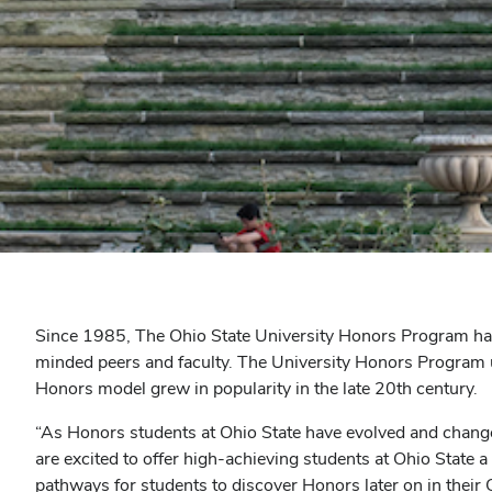
Since 1985, The Ohio State University Honors Program has
minded peers and faculty. The University Honors Program u
Honors model grew in popularity in the late 20th century.
“As Honors students at Ohio State have evolved and change
are excited to offer high-achieving students at Ohio State 
pathways for students to discover Honors later on in their 