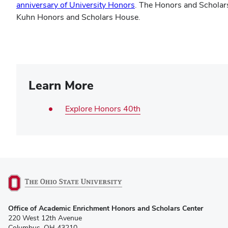
anniversary of University Honors
. The Honors and Scholars
Kuhn Honors and Scholars House.
Learn More
Explore Honors 40th
(opens
Office of Academic Enrichment Honors and Scholars Center
in
220 West 12th Avenue
new
Columbus, OH 43210