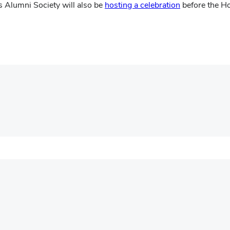
(opens
 Alumni Society will also be
hosting a celebration
before the Ho
in
new
window)