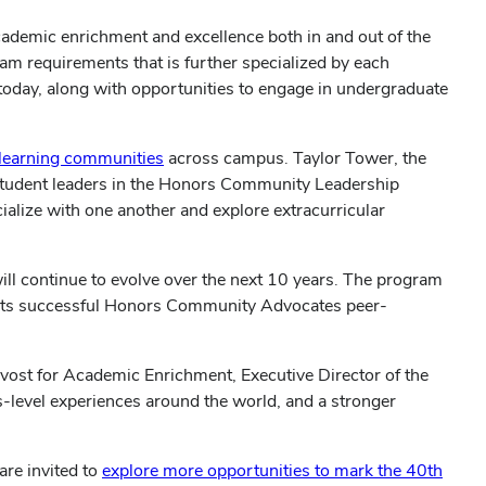
ademic enrichment and excellence both in and out of the
am requirements that is further specialized by each
 today, along with opportunities to engage in undergraduate
learning communities
across campus. Taylor Tower, the
 student leaders in the Honors Community Leadership
lize with one another and explore extracurricular
ll continue to evolve over the next 10 years. The program
ng its successful Honors Community Advocates peer-
rovost for Academic Enrichment, Executive Director of the
-level experiences around the world, and a stronger
are invited to
explore more opportunities to mark the 40th