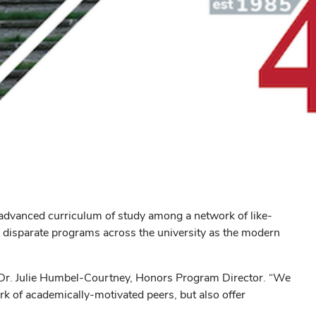
advanced curriculum of study among a network of like-
 disparate programs across the university as the modern
d Dr. Julie Humbel-Courtney, Honors Program Director. “We
rk of academically-motivated peers, but also offer