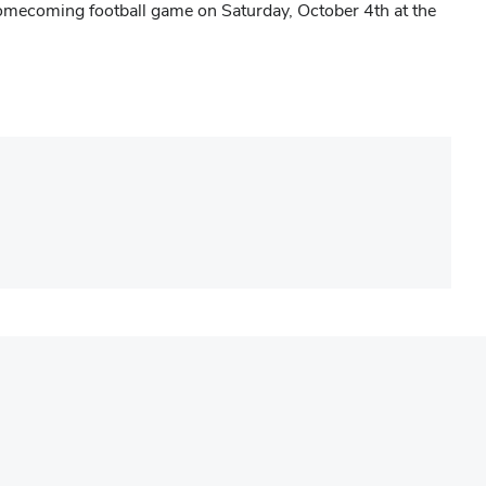
mecoming football game on Saturday, October 4th at the