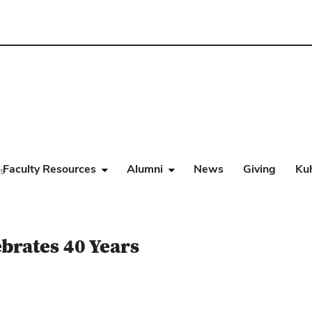
Faculty Resources
Alumni
News
Giving
Ku
rs
brates 40 Years