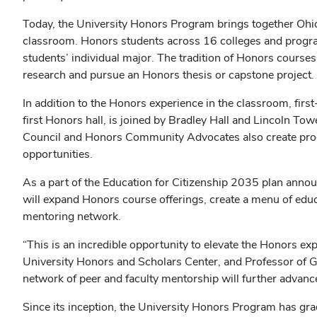
Today, the University Honors Program brings together Ohio
classroom. Honors students across 16 colleges and progr
students’ individual major. The tradition of Honors course
research and pursue an Honors thesis or capstone project.
In addition to the Honors experience in the classroom, fir
first Honors hall, is joined by Bradley Hall and Lincoln 
Council and Honors Community Advocates also create progr
opportunities.
As a part of the Education for Citizenship 2035 plan anno
will expand Honors course offerings, create a menu of edu
mentoring network.
“This is an incredible opportunity to elevate the Honors ex
University Honors and Scholars Center, and Professor of G
network of peer and faculty mentorship will further advan
Since its inception, the University Honors Program has gr