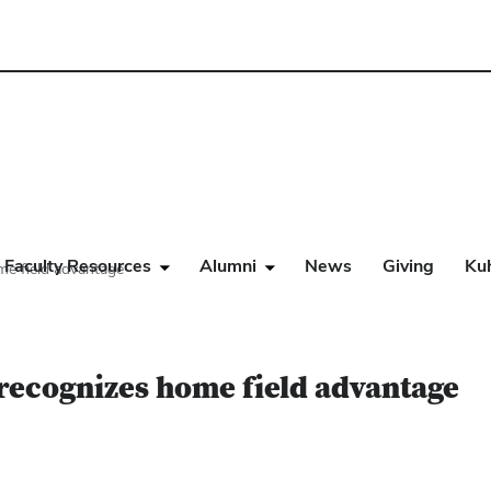
Faculty Resources
Alumni
News
Giving
Ku
me field advantage
 recognizes home field advantage