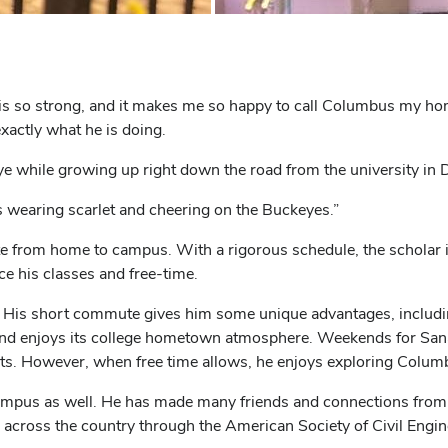
is so strong, and it makes me so happy to call Columbus my hom
exactly what he is doing.
 while growing up right down the road from the university in 
 wearing scarlet and cheering on the Buckeyes.”
 from home to campus. With a rigorous schedule, the scholar i
e his classes and free-time.
ng. His short commute gives him some unique advantages, includ
and enjoys its college hometown atmosphere. Weekends for Sanaa
cts. However, when free time allows, he enjoys exploring Colum
 campus as well. He has made many friends and connections fro
 across the country through the American Society of Civil Engi