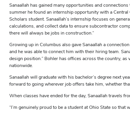
in
Sanaallah has gained many opportunities and connections t
new
summer he found an internship opportunity with a Centra
window)
Scholars student. Sanaallah’s internship focuses on general
calculations, and collect data to ensure subcontractor comp
there will always be jobs in construction.”
Growing up in Columbus also gave Sanaallah a connection t
and he was able to connect him with their hiring team. Sanaa
design position.” Bohler has offices across the country, as 
nationwide.
Sanaallah will graduate with his bachelor’s degree next year
forward to going wherever job offers take him, whether th
When classes have ended for the day, Sanaallah travels fro
“I’m genuinely proud to be a student at Ohio State so that w