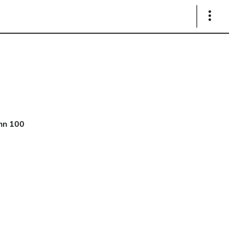
Show
Links
hn 100