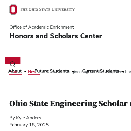
Office of Academic Enrichment
Honors and Scholars Center
Main
navigation
Toggle
search
About
Future Students
Current Students
Home
News
Ohio State Engineering Scholar recognizes ho
dialog
Ohio State Engineering Scholar
By Kyle Anders
February 18, 2025