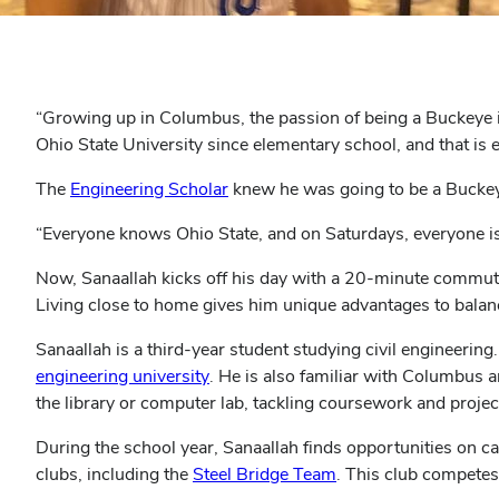
“Growing up in Columbus, the passion of being a Buckeye 
Ohio State University since elementary school, and that is 
(opens
The
Engineering Scholar
knew he was going to be a Buckeye
in
“Everyone knows Ohio State, and on Saturdays, everyone is
new
window)
Now, Sanaallah kicks off his day with a 20-minute commute
Living close to home gives him unique advantages to balanc
Sanaallah is a third-year student studying civil engineeri
(opens
engineering university
. He is also familiar with Columbus 
in
the library or computer lab, tackling coursework and proje
new
During the school year, Sanaallah finds opportunities on
window)
(opens
clubs, including the
Steel Bridge Team
. This club competes