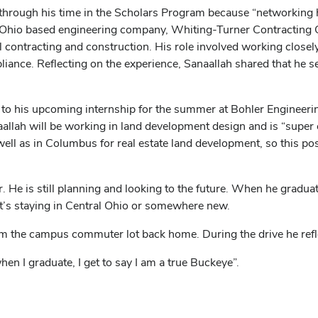
hrough his time in the Scholars Program because “networking ha
l Ohio based engineering company, Whiting-Turner Contracting
 contracting and construction. His role involved working closely
liance. Reflecting on the experience, Sanaallah shared that he s
o his upcoming internship for the summer at Bohler Engineerin
llah will be working in land development design and is “super exci
well as in Columbus for real estate land development, so this po
. He is still planning and looking to the future. When he gradua
at’s staying in Central Ohio or somewhere new.
m the campus commuter lot back home. During the drive he reflec
hen I graduate, I get to say I am a true Buckeye”.