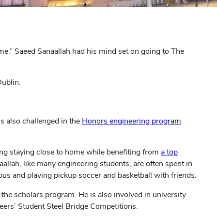
e.” Saeed Sanaallah had his mind set on going to The
Dublin.
(opens
s also challenged in the
Honors engineering program
.
in
new
ing staying close to home while benefiting from
a top
window)
llah, like many engineering students, are often spent in
bus and playing pickup soccer and basketball with friends.
m the scholars program.
He is also involved in university
neers’ Student Steel Bridge Competitions.