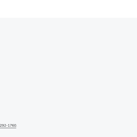
292-1760
.