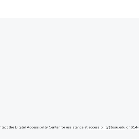
ntact the Digital Accessibility Center for assistance at
accessibility@osu.edu
or
614-