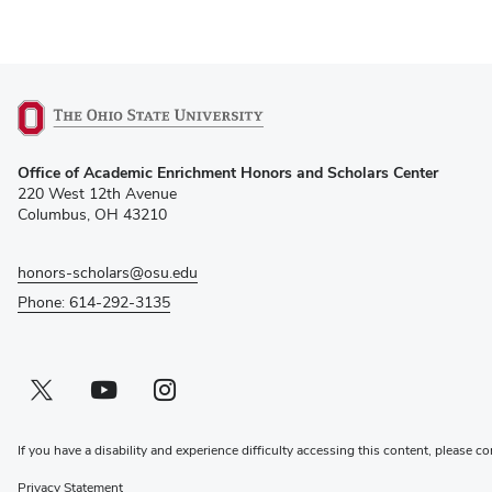
(opens
Office of Academic Enrichment Honors and Scholars Center
in
220 West 12th Avenue
new
Columbus, OH 43210
window)
honors-scholars@osu.edu
Phone: 614-292-3135
Twitter profile — external
(opens in new window)
Youtube profile — external
(opens in new window)
Instagram profile — external
(opens in new window)
If you have a disability and experience difficulty accessing this content, please co
Privacy Statement