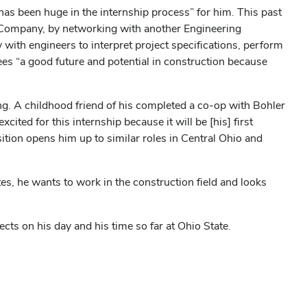
s been huge in the internship process” for him. This past
 Company, by networking with another Engineering
 with engineers to interpret project specifications, perform
ees “a good future and potential in construction because
g. A childhood friend of his completed a co-op with Bohler
ted for this internship because it will be [his] first
sition opens him up to similar roles in Central Ohio and
tes, he wants to work in the construction field and looks
ts on his day and his time so far at Ohio State.