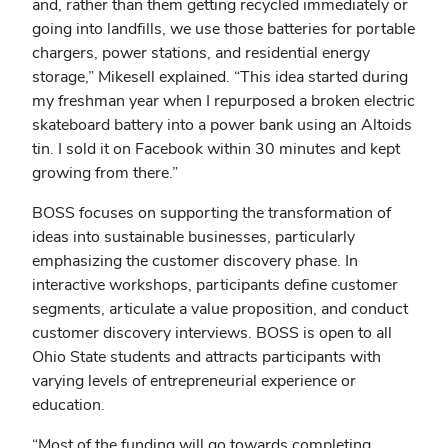
and, rather than them getting recycled immediately or
going into landfills, we use those batteries for portable
chargers, power stations, and residential energy
storage,” Mikesell explained. “This idea started during
my freshman year when I repurposed a broken electric
skateboard battery into a power bank using an Altoids
tin. I sold it on Facebook within 30 minutes and kept
growing from there.”
BOSS focuses on supporting the transformation of
ideas into sustainable businesses, particularly
emphasizing the customer discovery phase. In
interactive workshops, participants define customer
segments, articulate a value proposition, and conduct
customer discovery interviews. BOSS is open to all
Ohio State students and attracts participants with
varying levels of entrepreneurial experience or
education.
“Most of the funding will go towards completing