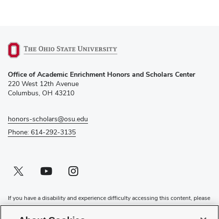
(opens
Office of Academic Enrichment Honors and Scholars Center
in
220 West 12th Avenue
new
Columbus, OH 43210
window)
honors-scholars@osu.edu
Phone: 614-292-3135
Twitter profile — external
(opens in new window)
Youtube profile — external
(opens in new window)
Instagram profile — external
(opens in new window)
If you have a disability and experience difficulty accessing this content, please
contact the Digital Accessibility Center for assistance at
accessibility@osu.edu
or
614-292-1760
.