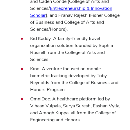
in
and Caden Conde (College of Arts and
new
Sciences/
Entrepreneurship & Innovation
(opens
window
Scholar
), and Pranav Rajesh (Fisher College
in
of Business and College of Arts and
new
Sciences/Honors).
window)
Kid Kaddy: A family-friendly travel
organization solution founded by Sophia
Russell from the College of Arts and
Sciences.
Kino: A venture focused on mobile
biometric tracking developed by Toby
Reynolds from the College of Business and
Honors Program.
OmniDoc: A healthcare platform led by
Vihaan Vulpala, Surya Suresh, Eashan Vytla,
and Amogh Kuppa, all from the College of
Engineering and Honors.