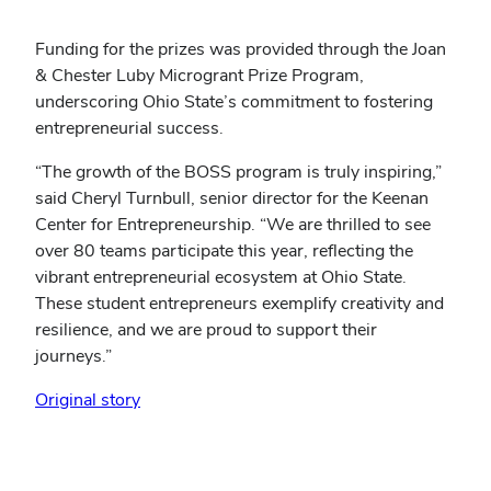
Funding for the prizes was provided through the Joan
& Chester Luby Microgrant Prize Program,
underscoring Ohio State’s commitment to fostering
entrepreneurial success.
“The growth of the BOSS program is truly inspiring,”
said Cheryl Turnbull, senior director for the Keenan
Center for Entrepreneurship. “We are thrilled to see
over 80 teams participate this year, reflecting the
vibrant entrepreneurial ecosystem at Ohio State.
These student entrepreneurs exemplify creativity and
resilience, and we are proud to support their
journeys.”
(opens
Original story
in
new
window)