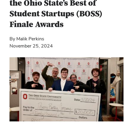
the Ohio State’s Best of
Student Startups (BOSS)
Finale Awards
By Malik Perkins
November 25, 2024