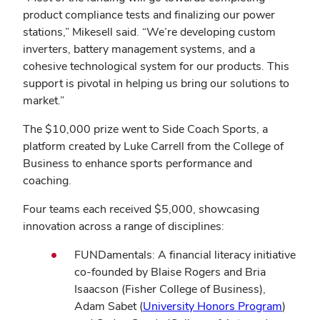
product compliance tests and finalizing our power
stations,” Mikesell said. “We’re developing custom
inverters, battery management systems, and a
cohesive technological system for our products. This
support is pivotal in helping us bring our solutions to
market.”
The $10,000 prize went to Side Coach Sports, a
platform created by Luke Carrell from the College of
Business to enhance sports performance and
coaching.
Four teams each received $5,000, showcasing
innovation across a range of disciplines:
FUNDamentals: A financial literacy initiative
co-founded by Blaise Rogers and Bria
Isaacson (Fisher College of Business),
(opens
Adam Sabet (
University Honors Program
)