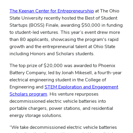
The Keenan Center for Entrepreneurship
at The Ohio
State University recently hosted the Best of Student
Startups (BOSS) Finale, awarding $50,000 in funding
to student-led ventures. This year’s event drew more
than 80 applicants, showcasing the program's rapid
growth and the entrepreneurial talent at Ohio State
including Honors and Scholars students.
The top prize of $20,000 was awarded to Phoenix
Battery Company, led by Jonah Mikesell, a fourth-year
electrical engineering student in the College of
Engineering and
STEM Exploration and Engagement
(opens
Scholars program
. His venture repurposes
in
decommissioned electric vehicle batteries into
new
portable chargers, power stations, and residential
window)
energy storage solutions.
“We take decommissioned electric vehicle batteries