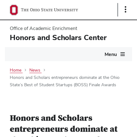
Show
Links
Office of Academic Enrichment
Honors and Scholars Center
Main
Menu
navigation
Home
News
Honors and Scholars entrepreneurs dominate at the Ohio
State’s Best of Student Startups (BOSS) Finale Awards
Honors and Scholars
entrepreneurs dominate at