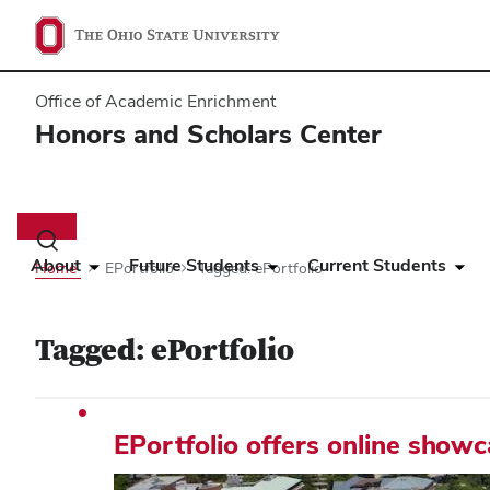
Office of Academic Enrichment
Honors and Scholars Center
Main
navigation
Toggle
search
About
Future Students
Current Students
Home
EPortfolio
Tagged: ePortfolio
dialog
Tagged: ePortfolio
EPortfolio offers online show