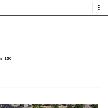
Show
Links
hn 100