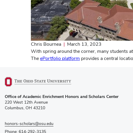
Chris Bournea
|
March 13, 2023
With spring around the corner, many students at
The
ePortfolio platform
provides a central locati
(opens
Office of Academic Enrichment Honors and Scholars Center
in
220 West 12th Avenue
new
Columbus, OH 43210
window)
honors-scholars@osu.edu
Phone: 614-292-3135