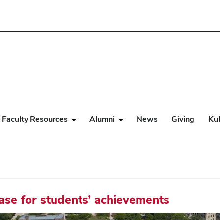
Faculty Resources
Alumni
News
Giving
Ku
case for students’ achievements