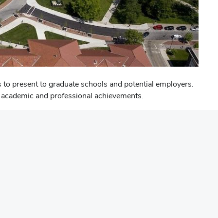
 to present to graduate schools and potential employers.
eir academic and professional achievements.