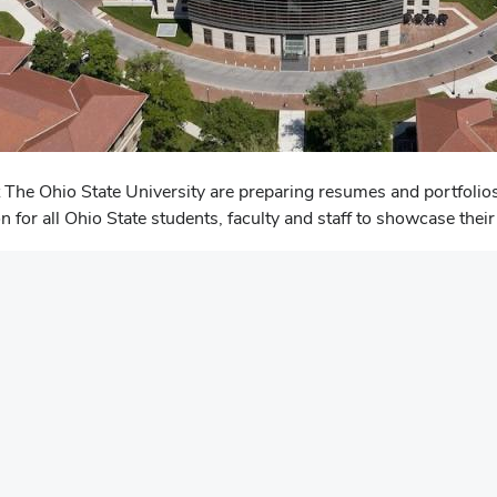
 The Ohio State University are preparing resumes and portfolios
on for all Ohio State students, faculty and staff to showcase th