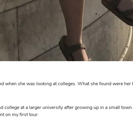
end when she was looking at colleges. What she found were her 
d college at a larger university after growing up in a small tow
nt on my first tour.