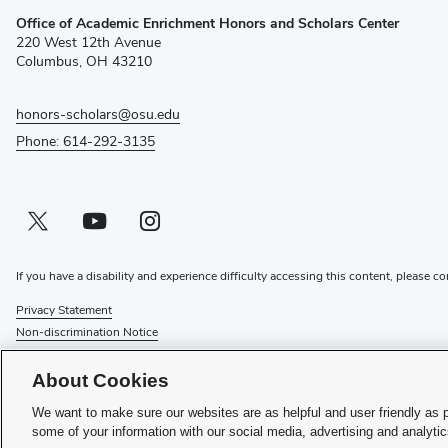
(opens
Office of Academic Enrichment Honors and Scholars Center
in
220 West 12th Avenue
new
Columbus, OH 43210
window)
honors-scholars@osu.edu
Phone: 614-292-3135
Twitter profile — external
(opens in new window)
Youtube profile — external
(opens in new window)
Instagram profile — external
(opens in new window)
If you have a disability and experience difficulty accessing this content, please co
Privacy Statement
Non-discrimination Notice
Review cookie settings
Login
About Cookies
© 2026 The Ohio State University
We want to make sure our websites are as helpful and user friendly as 
some of your information with our social media, advertising and analyti