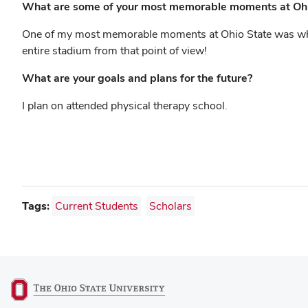
What are some of your most memorable moments at Ohi
One of my most memorable moments at Ohio State was when 
entire stadium from that point of view!
What are your goals and plans for the future?
I plan on attended physical therapy school.
Tags:
Current Students
Scholars