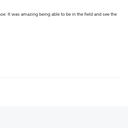
It was amazing being able to be in the field and see the