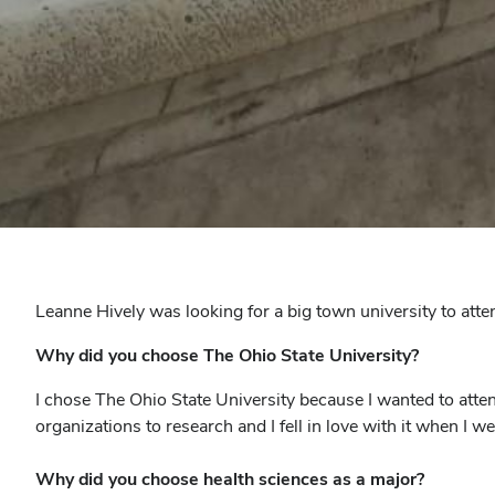
Leanne Hively was looking for a big town university to att
Why did you choose The Ohio State University?
I chose The Ohio State University because I wanted to atten
organizations to research and I fell in love with it when I we
Why did you choose health sciences as a major?