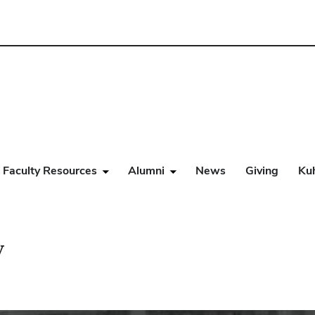
Faculty Resources
Alumni
News
Giving
Ku
y