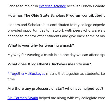
I chose to major in
exercise science
because I knew I wanted
How has The Ohio State Scholars Program contributed t
Honors and Scholars has contributed to my college experien
provided opportunities to network with peers who were al
chance to mentor other students and give back some of my
What is your why for wearing a mask?
My why for wearing a mask is so one day we can attend spor
What does #TogetherAsBuckeyes mean to you?
#TogetherAsBuckeyes
means that together as students, fac
time.
Are there any professors or staff who have helped you?
Dr. Carmen Swain
helped me along with my collegiate caree