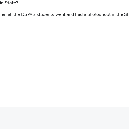
o State?
all the DSWS students went and had a photoshoot in the Shoe. 