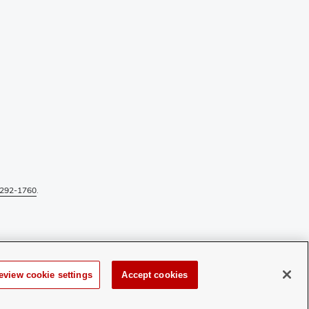
292-1760
.
eview cookie settings
Accept cookies