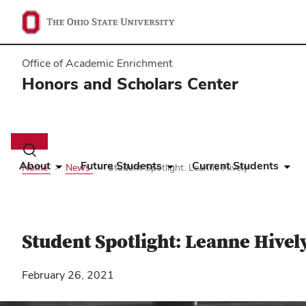
Office of Academic Enrichment
Honors and Scholars Center
Main
navigation
Toggle
search
About
Future Students
Current Students
Home
News
Student Spotlight: Leanne Hively
dialog
Student Spotlight: Leanne Hivel
February 26, 2021