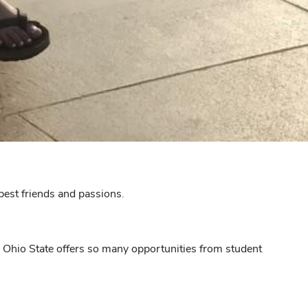
best friends and passions.
n. Ohio State offers so many opportunities from student