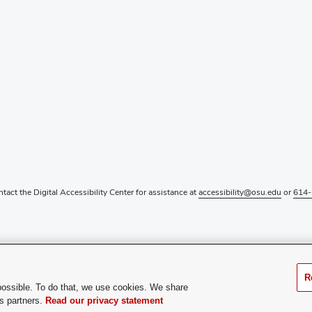
ntact the Digital Accessibility Center for assistance at
accessibility@osu.edu
or
614-
R
possible. To do that, we use cookies. We share
cs partners.
Read our privacy statement