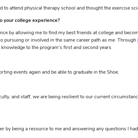
 to attend physical therapy school and thought the exercise sc
o your college experience?
ce by allowing me to find my best friends at college and become
so pursuing or involved in the same career path as me. Through
 knowledge to the program's first and second years.
ting events again and be able to graduate in the Shoe.
ulty, and staff, we are being resilient to our current circumsta
r by being a resource to me and answering any questions I had a