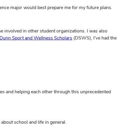
ience major would best prepare me for my future plans.
 involved in other student organizations. I was also
Dunn Sport and Wellness Scholars
(DSWS), I've had the
nces and helping each other through this unprecedented
bout school and life in general.