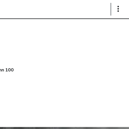
Show
Links
hn 100