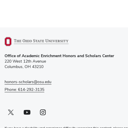
(opens
Office of Academic Enrichment Honors and Scholars Center
in
220 West 12th Avenue
new
Columbus, OH 43210
window)
honors-scholars@osu.edu
Phone: 614-292-3135
Twitter profile — external
(opens in new window)
Youtube profile — external
(opens in new window)
Instagram profile — external
(opens in new window)
If you have a disability and experience difficulty accessing this content, please co