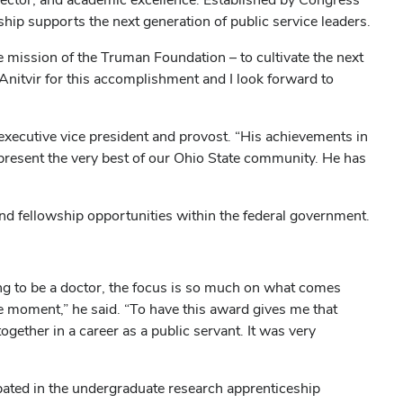
ip supports the next generation of public service leaders.
e mission of the Truman Foundation – to cultivate the next
e Anitvir for this accomplishment and I look forward to
executive vice president and provost. “His achievements in
epresent the very best of our Ohio State community. He has
and fellowship opportunities within the federal government.
ing to be a doctor, the focus is so much on what comes
the moment,” he said. “To have this award gives me that
ogether in a career as a public servant. It was very
pated in the undergraduate research apprenticeship