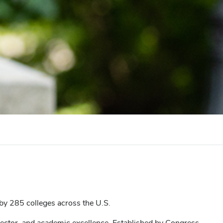
y 285 colleges across the U.S.
sector, and academic excellence. Established by Congress