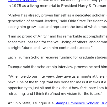
in 1975 as a living memorial to President Harry S. Truman 
“Anitvir has already proven himself as a dedicated scholar,
generation of servant-leaders,” said Ohio State President Wa
seeing him grow, lead and represent the best of what it me
“I am so proud of Anitvir and his remarkable accomplishmen
academics, passion for the well-being of others, and commi
a bright future, and I wish him continued success.”
Each Truman Scholar receives funding for graduate studies, 
Taunque said the scholarship interview process helped him
“When we do our interview, they give us a minute at the en
next. One of the things that has done for me is it makes it 
opportunity to just sit and think about how fortunate I am to
refreshing, and I think it refined my vision for the future.”
At Ohio State, Taunque is a
Stamps Eminence Scholar
,
Buc