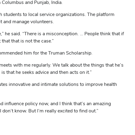
in Columbus and Punjab, India.
h students to local service organizations. The platform
ruit and manage volunteers.
” he said. “There is a misconception. … People think that if
that that is not the case.”
commended him for the Truman Scholarship.
 meets with me regularly. We talk about the things that he’s
s that he seeks advice and then acts on it.”
tes innovative and intimate solutions to improve health
nd influence policy now, and I think that’s an amazing
don’t know. But I’m really excited to find out.”