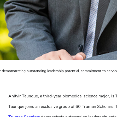
 demonstrating outstanding leadership potential, commitment to servic
Anitvir Taunque, a third-year biomedical science major, is
Taunque joins an exclusive group of 60 Truman Scholars.
Truman Scholars
demonstrate outstanding leadership poten