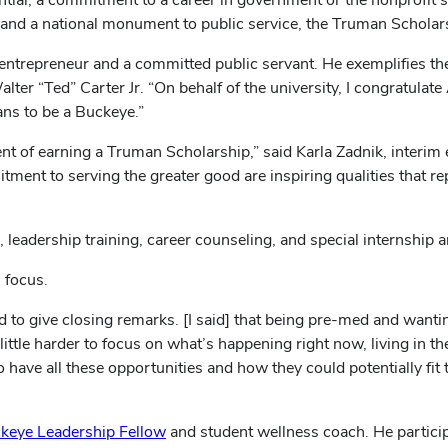
and a national monument to public service, the Truman Scholarsh
 entrepreneur and a committed public servant. He exemplifies th
lter “Ted” Carter Jr. “On behalf of the university, I congratulat
ans to be a Buckeye.”
t of earning a Truman Scholarship,” said Karla Zadnik, interim 
tment to serving the greater good are inspiring qualities that r
leadership training, career counseling, and special internship 
 focus.
d to give closing remarks. [I said] that being pre-med and want
a little harder to focus on what’s happening right now, living in 
 have all these opportunities and how they could potentially fit t
keye Leadership Fellow
and student wellness coach. He partici