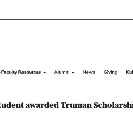
Faculty Resources
Alumni
News
Giving
Ku
ed Truman Scholarship
student awarded Truman Scholarsh