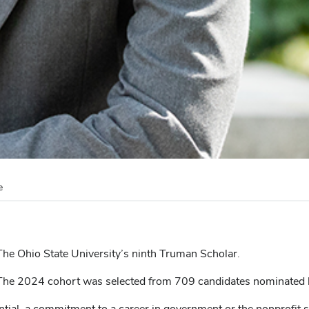
e
 The Ohio State University’s ninth Truman Scholar.
 The 2024 cohort was selected from 709 candidates nominated b
tial, a commitment to a career in government or the nonprofit 