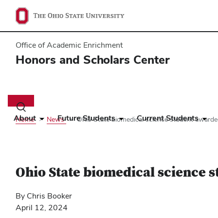
Office of Academic Enrichment
Honors and Scholars Center
Main
navigation
Toggle
search
About
Future Students
Current Students
Home
News
Ohio State biomedical science student award
dialog
Ohio State biomedical science 
By Chris Booker
April 12, 2024