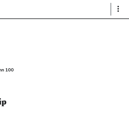
Show
Links
hn 100
ip