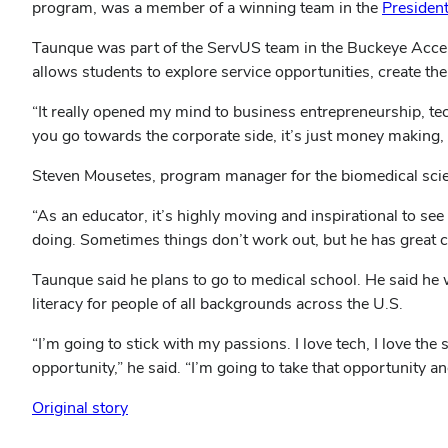
program, was a member of a winning team in the
Presiden
Taunque was part of the ServUS team in the Buckeye Acce
allows students to explore service opportunities, create th
“It really opened my mind to business entrepreneurship, tech
you go towards the corporate side, it’s just money making, th
Steven Mousetes, program manager for the biomedical sci
“As an educator, it’s highly moving and inspirational to see
doing. Sometimes things don’t work out, but he has great co
Taunque said he plans to go to medical school. He said he 
literacy for people of all backgrounds across the U.S.
“I’m going to stick with my passions. I love tech, I love th
opportunity,” he said. “I’m going to take that opportunity an
Original story