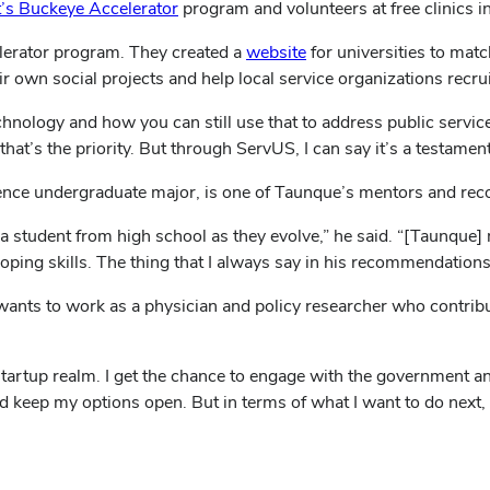
t’s Buckeye Accelerator
program and volunteers at free clinics 
(opens
lerator program. They created a
website
for universities to matc
in
eir own social projects and help local service organizations rec
new
nology and how you can still use that to address public service,
window)
at’s the priority. But through ServUS, I can say it’s a testament 
ence undergraduate major, is one of Taunque’s mentors and re
 a student from high school as they evolve,” he said. “[Taunque]
ping skills. The thing that I always say in his recommendations i
wants to work as a physician and policy researcher who contribu
e startup realm. I get the chance to engage with the government a
d keep my options open. But in terms of what I want to do next, I 