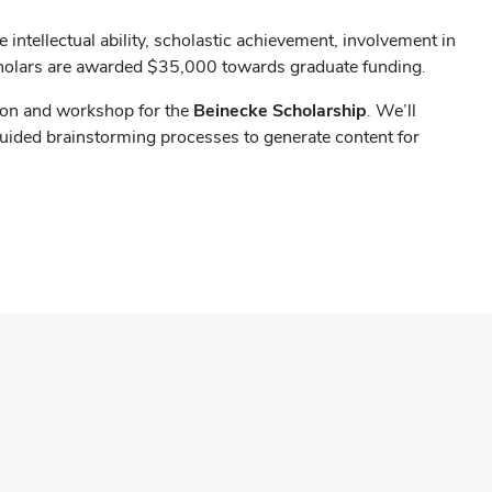
intellectual ability, scholastic achievement, involvement in
cholars are awarded $35,000 towards graduate funding.
sion and workshop for the
Beinecke Scholarship
. We’ll
 guided brainstorming processes to generate content for