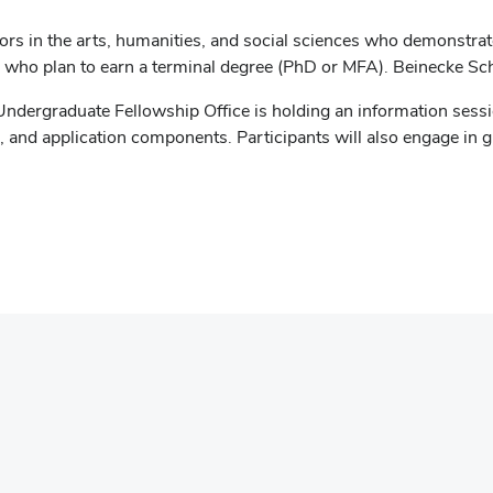
rs in the arts, humanities, and social sciences who demonstrate 
d who plan to earn a terminal degree (PhD or MFA). Beinecke S
Undergraduate Fellowship Office is holding an information ses
ts, and application components. Participants will also engage in
opens
n
ew
indow)