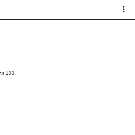
Show
Links
hn 100