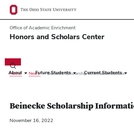
Office of Academic Enrichment
Honors and Scholars Center
Main
navigation
Toggle
search
About
Future Students
Current Students
Home
News
Beinecke Scholarship Information Session
dialog
Beinecke Scholarship Informati
November 16, 2022