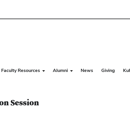
Faculty Resources
Alumni
News
Giving
Ku
on Session