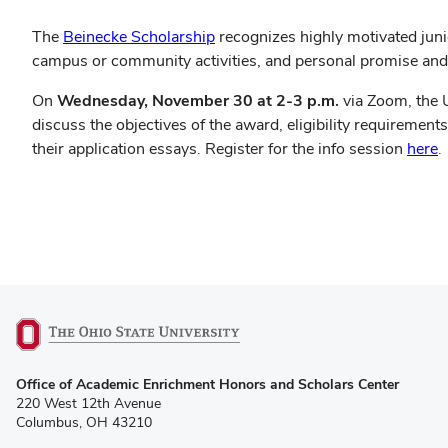
(opens
The
Beinecke Scholarship
recognizes highly motivated junio
in
campus or community activities, and personal promise an
new
On
Wednesday, November 30 at
2-3 p.m.
via Zoom, the 
window)
discuss the objectives of the award, eligibility requiremen
(
their application essays. Register for the info session
here
.
i
n
w
(opens
Office of Academic Enrichment Honors and Scholars Center
in
220 West 12th Avenue
new
Columbus, OH 43210
window)